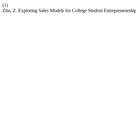
(1)
Zhu, Z. Exploring Sales Models for College Student Entrepreneurship