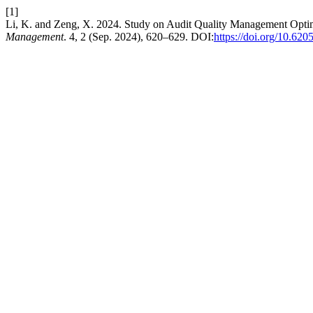
[1]
Li, K. and Zeng, X. 2024. Study on Audit Quality Management Opti
Management
. 4, 2 (Sep. 2024), 620–629. DOI:
https://doi.org/10.62