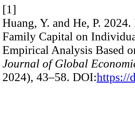
[1]
Huang, Y. and He, P. 2024.
Family Capital on Individ
Empirical Analysis Based 
Journal of Global Econom
2024), 43–58. DOI:
https:/