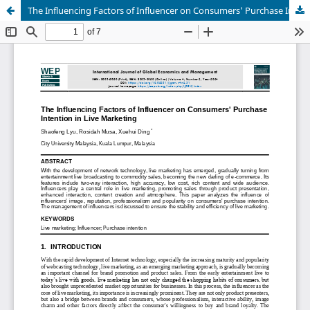
The Influencing Factors of Influencer on Consumers' Purchase Intention in Live Marketing