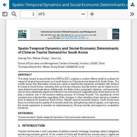
Spatio-Temporal Dynamics and Social-Economic Determinants of Chinese Tourist Demand for South Korea