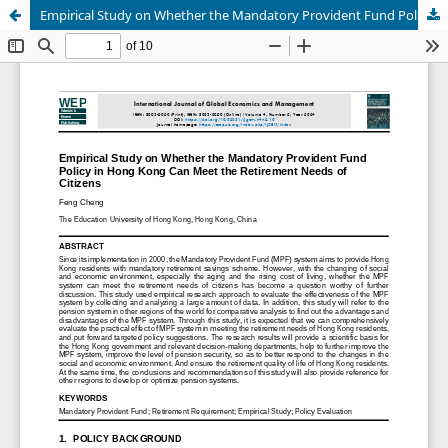
Empirical Study on Whether the Mandatory Provident Fund Policy in Hong Kong Can Meet the Retirement Needs of Citizens