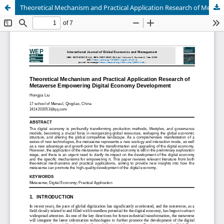
Theoretical Mechanism and Practical Application Research of Metaverse Empowering Digital Economy Development