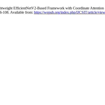
ghtweight EfficientNetV2-Based Framework with Coordinate Attention
96-108. Available from:
https://wepub.org/index.php/IJCSIT/article/vie