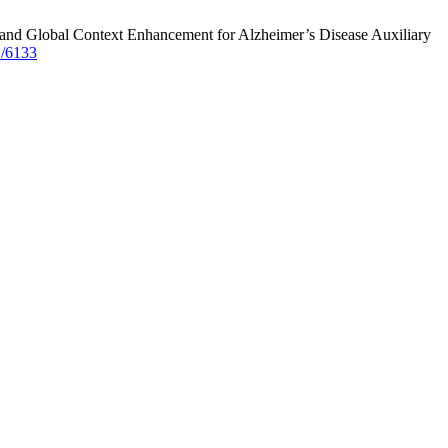
 and Global Context Enhancement for Alzheimer’s Disease Auxiliary
w/6133