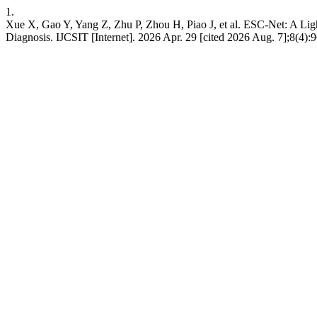
1.
Xue X, Gao Y, Yang Z, Zhu P, Zhou H, Piao J, et al. ESC-Net: A Li
Diagnosis. IJCSIT [Internet]. 2026 Apr. 29 [cited 2026 Aug. 7];8(4):