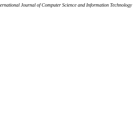
ternational Journal of Computer Science and Information Technology