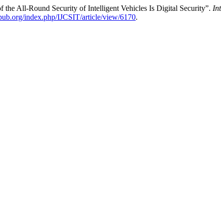
the All-Round Security of Intelligent Vehicles Is Digital Security”.
In
epub.org/index.php/IJCSIT/article/view/6170
.