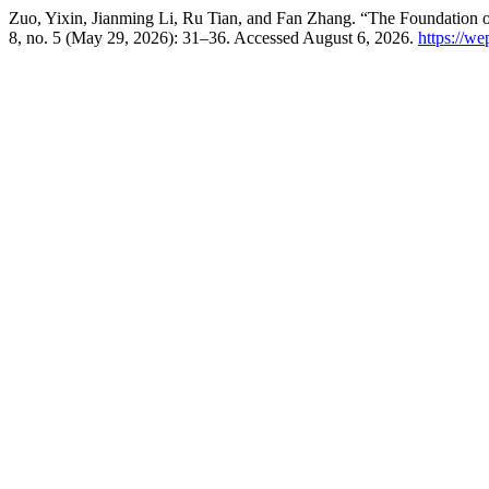
Zuo, Yixin, Jianming Li, Ru Tian, and Fan Zhang. “The Foundation of 
8, no. 5 (May 29, 2026): 31–36. Accessed August 6, 2026.
https://w