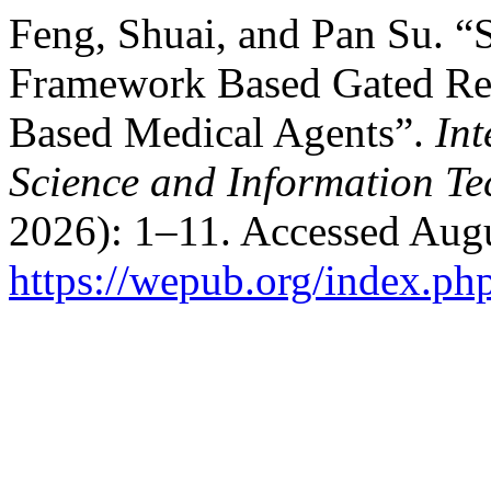
Feng, Shuai, and Pan Su. “
Framework Based Gated Re
Based Medical Agents”.
Int
Science and Information T
2026): 1–11. Accessed Augu
https://wepub.org/index.ph