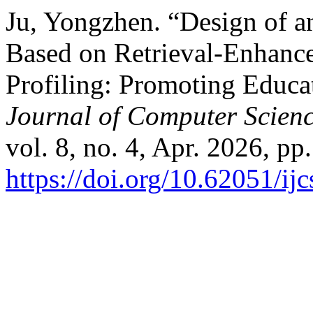
Ju, Yongzhen. “Design of a
Based on Retrieval-Enhanc
Profiling: Promoting Educa
Journal of Computer Scien
vol. 8, no. 4, Apr. 2026, pp
https://doi.org/10.62051/ijc