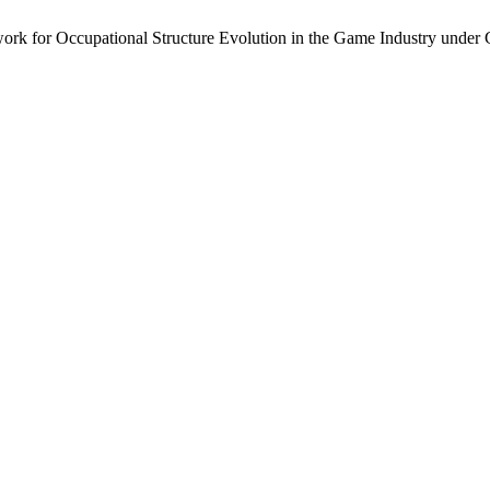
k for Occupational Structure Evolution in the Game Industry under 