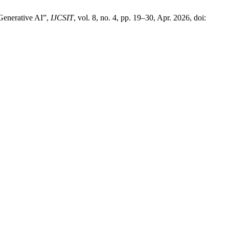
Generative AI”,
IJCSIT
, vol. 8, no. 4, pp. 19–30, Apr. 2026, doi: