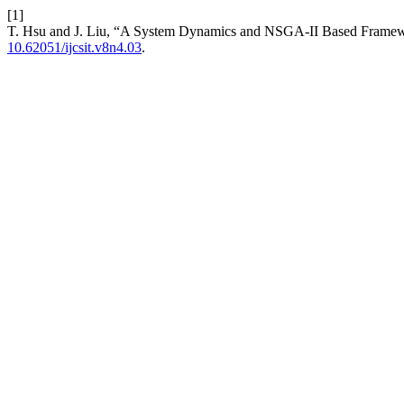
[1]
T. Hsu and J. Liu, “A System Dynamics and NSGA-II Based Framewor
10.62051/ijcsit.v8n4.03
.