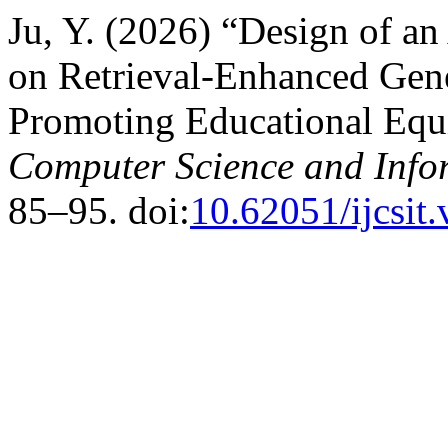
Ju, Y. (2026) “Design of a
on Retrieval-Enhanced Gene
Promoting Educational Equ
Computer Science and Info
85–95. doi:
10.62051/ijcsit