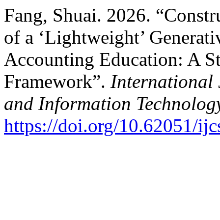
Fang, Shuai. 2026. “Constr
of a ‘Lightweight’ Generat
Accounting Education: A 
Framework”.
International
and Information Technolog
https://doi.org/10.62051/ijc