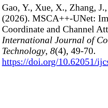
Gao, Y., Xue, X., Zhang, J.,
(2026). MSCA++-UNet: Ima
Coordinate and Channel At
International Journal of C
Technology
,
8
(4), 49-70.
https://doi.org/10.62051/ijc