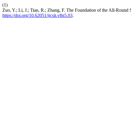
(1)
Zuo, Y.; Li, J.; Tian, R.; Zhang, F. The Foundation of the All-Round Se
https://doi.org/10.62051/ijcsit.v8n5.03
.