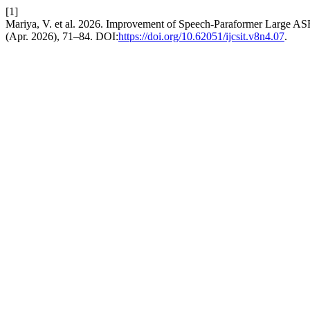
[1]
Mariya, V. et al. 2026. Improvement of Speech-Paraformer Large ASR
(Apr. 2026), 71–84. DOI:
https://doi.org/10.62051/ijcsit.v8n4.07
.