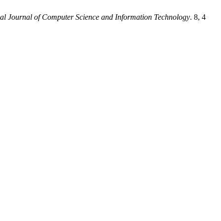
nal Journal of Computer Science and Information Technology
. 8, 4