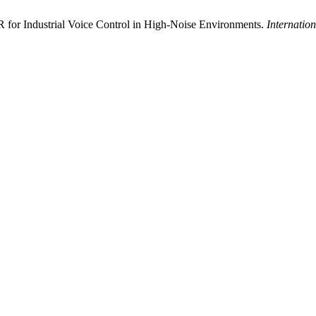
 for Industrial Voice Control in High-Noise Environments.
Internatio