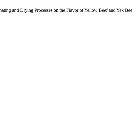
rinating and Drying Processes on the Flavor of Yellow Beef and Yak Be