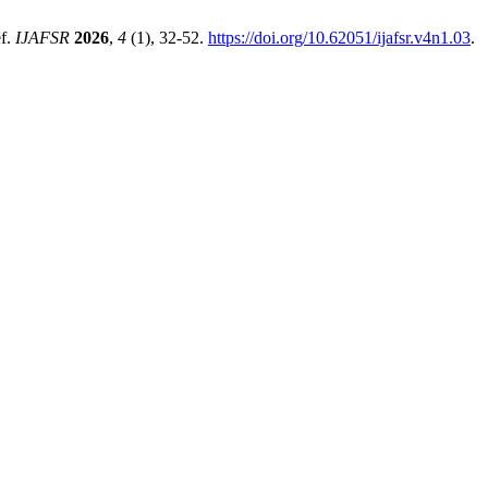
ef.
IJAFSR
2026
,
4
(1), 32-52.
https://doi.org/10.62051/ijafsr.v4n1.03
.