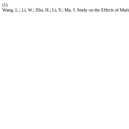
(1)
Wang, L.; Li, W.; Zhu, H.; Li, Y.; Ma, J. Study on the Effects of Ma